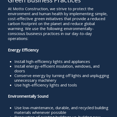
At Motto Construction, we strive to protect the
environment and human health by implementing simple,
cost-effective green initiatives that provide a reduced
carbon footprint on the planet and reduce global
warming. We use the following environmentally-
conscious business practices in our day-to-day
operations:
Energy Efficiency
Install high-efficiency lights and appliances
Install energy-efficient insulation, windows, and
doors
Conserve energy by turning off lights and unplugging
unnecessary machinery
Use high-efficiency lights and tools
Environmentally Sound
Use low-maintenance, durable, and recycled building
materials whenever possible