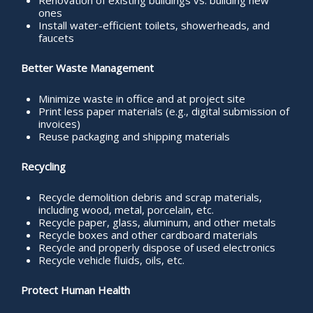
Renovation of existing buildings vs. building new
ones
Install water-efficient toilets, showerheads, and
faucets
Better Waste Management
Minimize waste in office and at project site
Print less paper materials (e.g., digital submission of
invoices)
Reuse packaging and shipping materials
Recycling
Recycle demolition debris and scrap materials,
including wood, metal, porcelain, etc.
Recycle paper, glass, aluminum, and other metals
Recycle boxes and other cardboard materials
Recycle and properly dispose of used electronics
Recycle vehicle fluids, oils, etc.
Protect Human Health