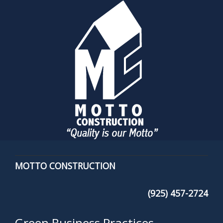
MOTTO CONSTRUCTION
(925) 457-2724
Green Business Practices