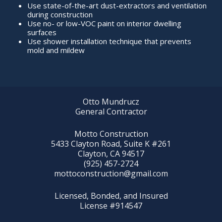
Use state-of-the-art dust-extractors and ventilation
during construction
Use no- or low-VOC paint on interior dwelling
surfaces
Use shower installation technique that prevents
mold and mildew
Otto Mundrucz
General Contractor
Motto Construction
5433 Clayton Road, Suite K #261
Clayton, CA 94517
(925) 457-2724
mottoconstruction@gmail.com
Licensed, Bonded, and Insured
License #914547